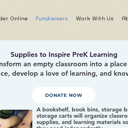
der Online
Fundraisers
Work With Us
A
Supplies to Inspire PreK Learning
ansform an empty classroom into a place
nce, develop a love of learning, and kno
DONATE NOW
A bookshelf, book bins, storage ba
storage carts will organize classro
supplies, and learning materials s