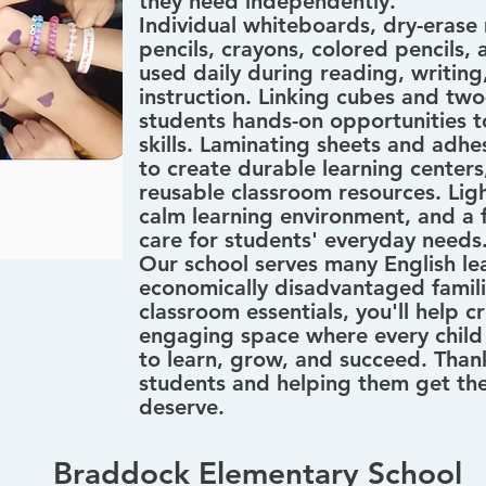
they need independently.
Individual whiteboards, dry-erase
pencils, crayons, colored pencils, 
used daily during reading, writin
instruction. Linking cubes and two
students hands-on opportunities t
skills. Laminating sheets and adhe
to create durable learning centers
reusable classroom resources. Ligh
calm learning environment, and a fi
care for students' everyday needs
Our school serves many English le
economically disadvantaged famili
classroom essentials, you'll help 
engaging space where every child 
to learn, grow, and succeed. Thank
students and helping them get the
deserve.
Braddock Elementary School