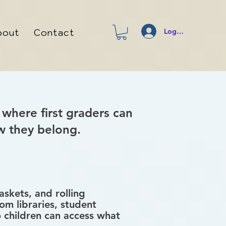
bout
Contact
Log In
 where first graders can
w they belong.
skets, and rolling
om libraries, student
o children can access what