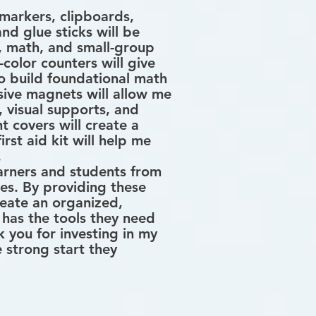
 markers, clipboards,
and glue sticks will be
g, math, and small-group
-color counters will give
o build foundational math
sive magnets will allow me
, visual supports, and
t covers will create a
rst aid kit will help me
.
arners and students from
es. By providing these
create an organized,
has the tools they need
 you for investing in my
 strong start they