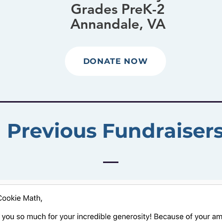
Grades PreK-2
Annandale, VA
DONATE NOW
Previous Fundraiser