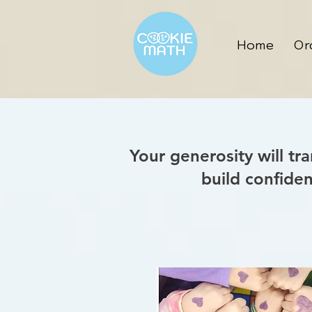
Home
Or
Your generosity will tr
build confide