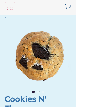
Cookies N'