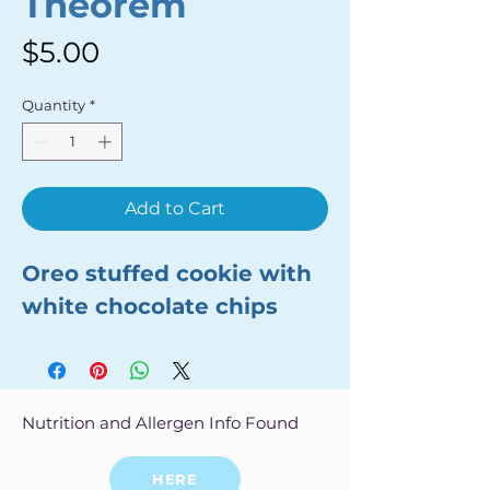
Theorem
Price
$5.00
Quantity
*
Add to Cart
Oreo stuffed cookie with
white chocolate chips
Nutrition and Allergen Info Found
HERE