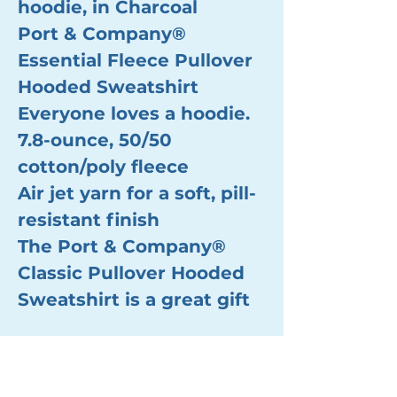
hoodie, in Charcoal
Port & Company®
Essential Fleece Pullover
Hooded Sweatshirt
Everyone loves a hoodie.
7.8-ounce, 50/50
cotton/poly fleece
Air jet yarn for a soft, pill-
resistant finish
The Port & Company®
Classic Pullover Hooded
Sweatshirt is a great gift
Nutrition and Allergen Info Found