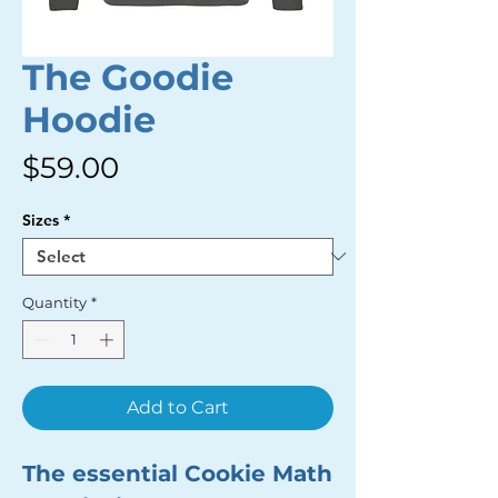
The Goodie
Hoodie
Price
$59.00
Sizes
*
Quantity
*
Add to Cart
The essential Cookie Math